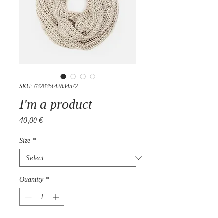
SKU: 632835642834572
I'm a product
Price
40,00 €
Size
*
Quantity
*